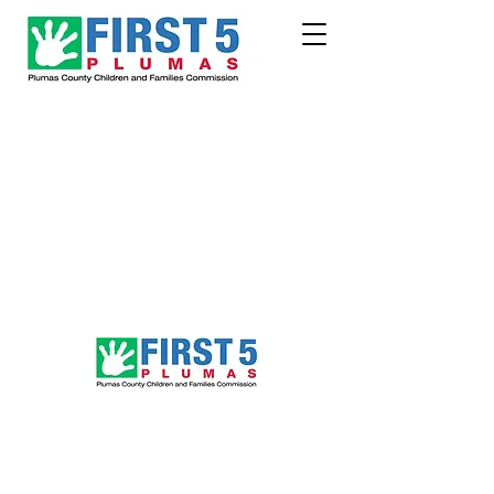
Follow Us!