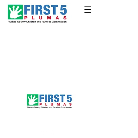
Follow Us!