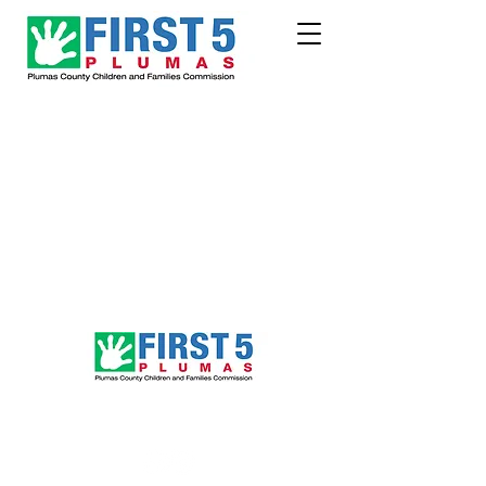
Follow Us!