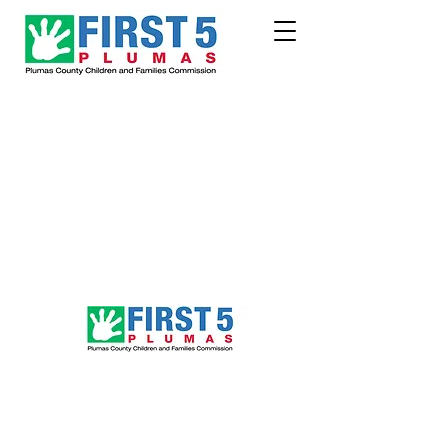
Follow Us!