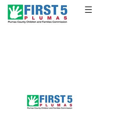
Follow Us!