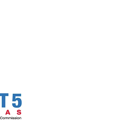
Follow Us!
Email
C
270 