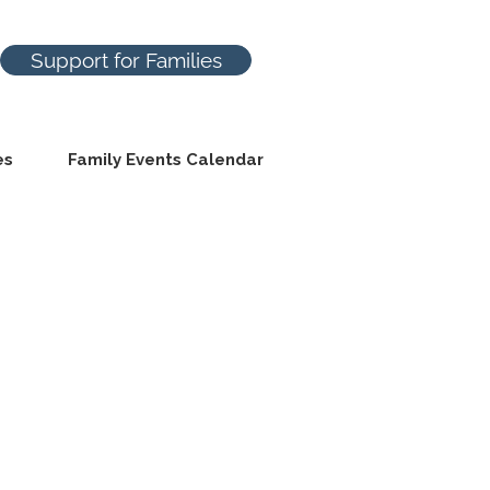
Support for Families
es
Family Events Calendar