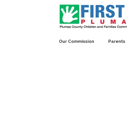
Our Commission
Parents