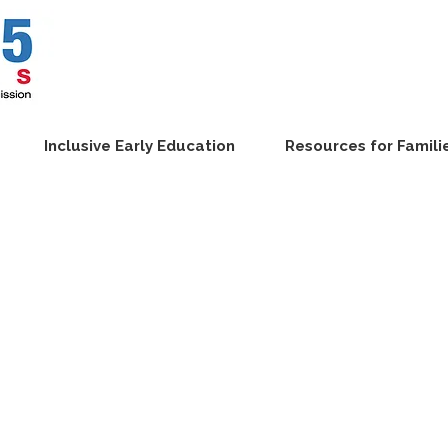
Inclusive Early Education
Resources for Famili