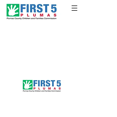
Follow Us!