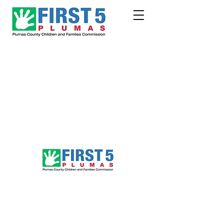
Follow Us!