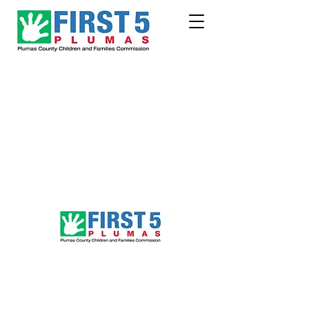
Follow Us!