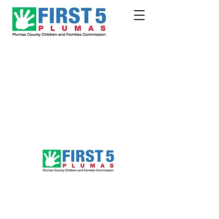
Follow Us!