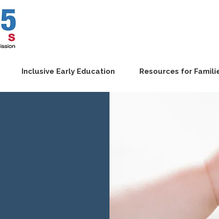
Inclusive Early Education
Resources for Famili