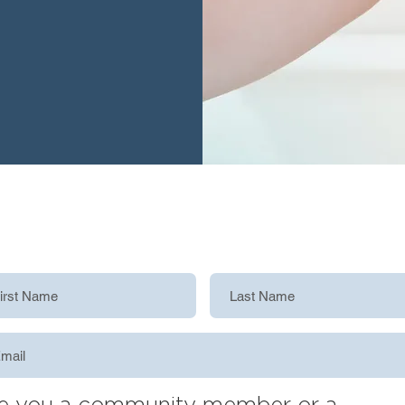
e you a community member or a