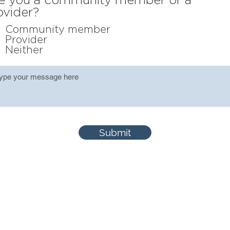
ovider?
Community member
Provider
Neither
Submit