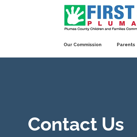
Our Commission
Parents
Contact Us