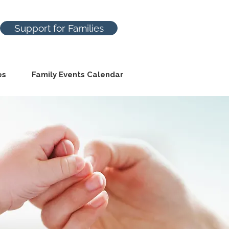
Support for Families
es
Family Events Calendar