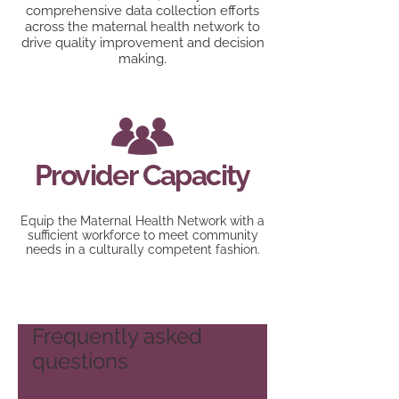
comprehensive data collection efforts
across the maternal health network to
drive quality improvement and decision
making.
Provider Capacity
Equip the Maternal Health Network with a
sufficient workforce to meet community
needs in a culturally competent fashion.
Frequently asked
questions