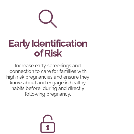
Early Identification
of Risk
Increase early screenings and
connection to care for families with
high risk pregnancies and ensure they
know about and engage in healthy
habits before, during and directly
following pregnancy.