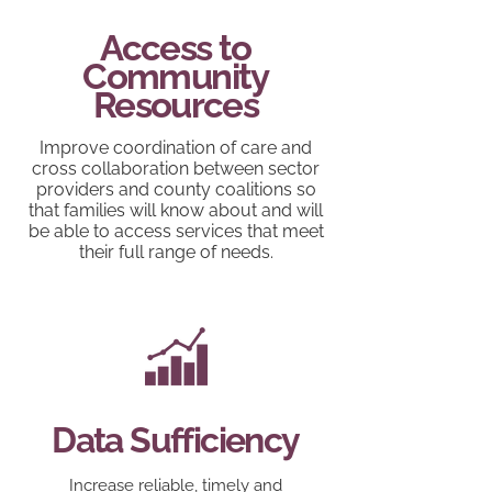
Access to
Community
Resources
Improve coordination of care and
cross collaboration between sector
providers and county coalitions so
that families will know about and will
be able to access services that meet
their full range of needs.
Data Sufficiency
Increase reliable, timely and