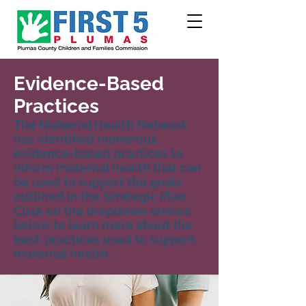
Evidence-Based
Practices
The Maternal Health Network
has identified numerous
evidence-based practices to
inform maternal health that can
be used to support the goals
outlined in the Strategic Plan.
Click on the dropdown arrows
below to learn more about the
best-practices used to support
maternal health.