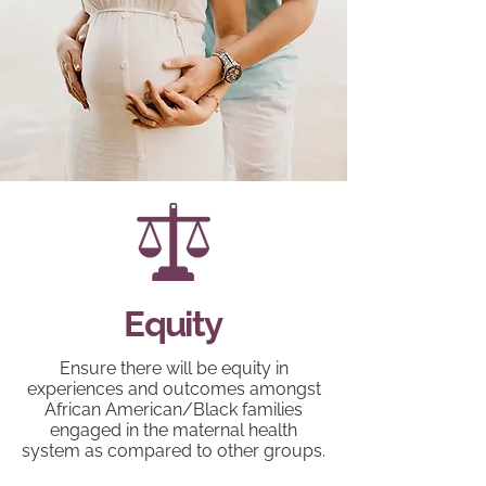
Equity
Ensure there will be equity in
experiences and outcomes amongst
African American/Black families
engaged in the maternal health
system as compared to other groups.