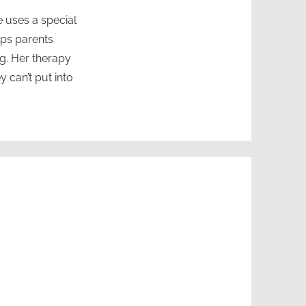
e uses a special
lps parents
ng. Her therapy
 can’t put into