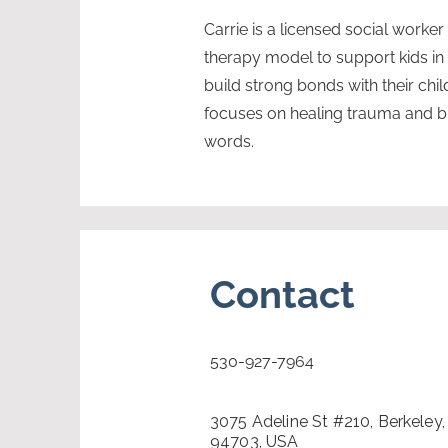
Carrie is a licensed social worke
therapy model to support kids i
build strong bonds with their chi
focuses on healing trauma and bui
words.
Contact
530-927-7964
3075 Adeline St #210, Berkeley
94703, USA