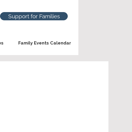
Support for Families
es
Family Events Calendar