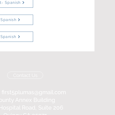
et- Spanish
 Spanish
 Spanish
Contact Us
:
first5plumas@gmail.com
ounty Annex Building
Hospital Road, Suite 206