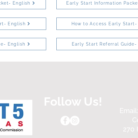
cket- English
Early Start Information Pack
rt- English
How to Access Early Start-
de- English
Early Start Referral Guide-
Follow Us!
Email
C
270 