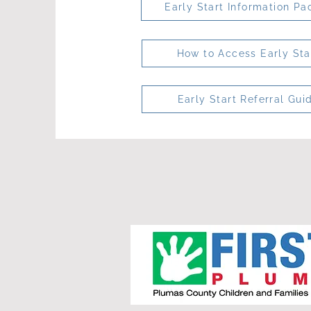
Early Start Information Pa
How to Access Early Sta
Early Start Referral Gui