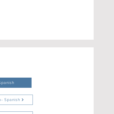
Spanish
o- Spanish