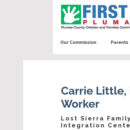
Our Commission
Parents
Carrie Little
Worker
Lost Sierra Famil
Integration Cent