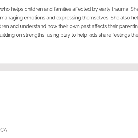
r who helps children and families affected by early trauma. Sh
n managing emotions and expressing themselves. She also he
ldren and understand how their own past affects their parenti
lding on strengths, using play to help kids share feelings they
, CA