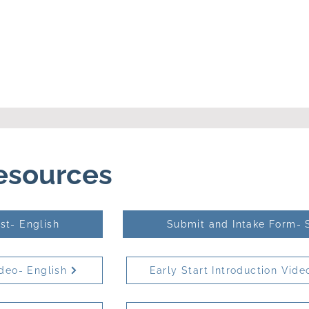
Resources
st- English
Submit and Intake Form- 
ideo- English
Early Start Introduction Vide