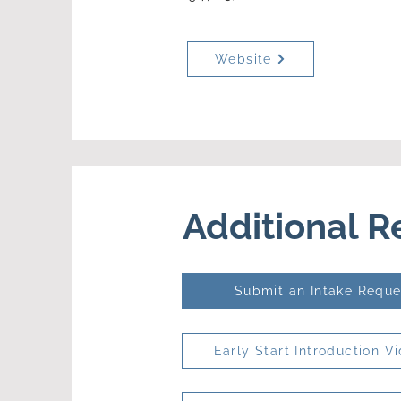
Website
Additional 
Submit an Intake Reque
Early Start Introduction V