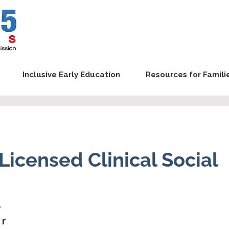
Inclusive Early Education
Resources for Famili
, Licensed Clinical Social
y
er