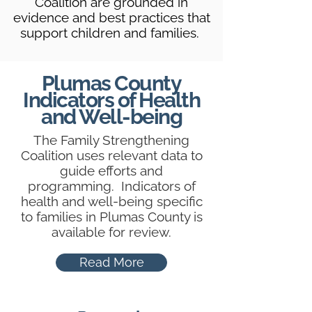
Coalition are grounded in
evidence and best practices that
support children and families.
Plumas County
Indicators of Health
and Well-being
The Family Strengthening
Coalition uses relevant data to
guide efforts and
programming. Indicators of
health and well-being specific
to families in Plumas County is
available for review.
Read More