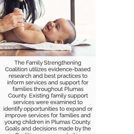
The Family Strengthening
Coalition utilizes evidence-based
research and best practices to
inform services and support for
families throughout Plumas
County. Existing family support
services were examined to
identify opportunities to expand or
improve services for families and
young children in Plumas County.
Goals and decisions made by the