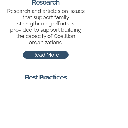
Research
Research and articles on issues
that support family
strengthening efforts is
provided to support building
the capacity of Coalition
organizations.
Read More
Best Practices
The Family Strengthening
Coalition has identified
numerous evidence-based
practices that can be used to
support the goals outlined in
the Action Plan.