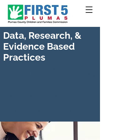
Data, Research, &
Evidence Based
Practices
The Family Strengthening
Coalition is committed to using
data and evidence-based
decision making to ensure that
systems in Plumas County are
best positioned to support
families with young children.