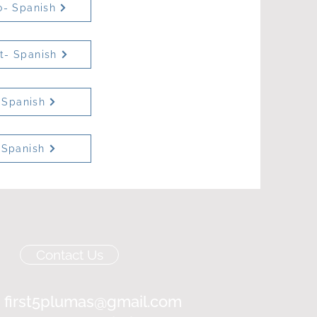
o- Spanish
et- Spanish
 Spanish
 Spanish
Contact Us
:
first5plumas@gmail.com