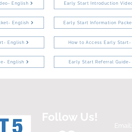
ideo- English
Early Start Introduction Vide
cket- English
Early Start Information Pack
rt- English
How to Access Early Start-
de- English
Early Start Referral Guide-
Follow Us!
Email