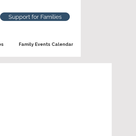
Support for Families
es
Family Events Calendar