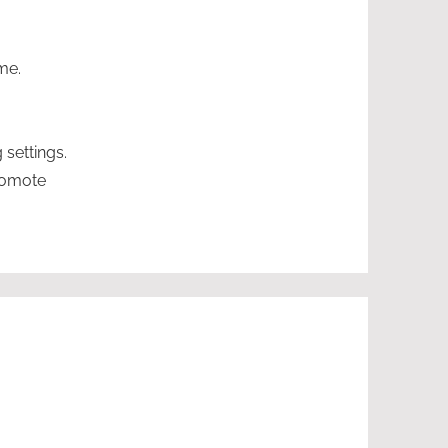
me.
 settings.
romote