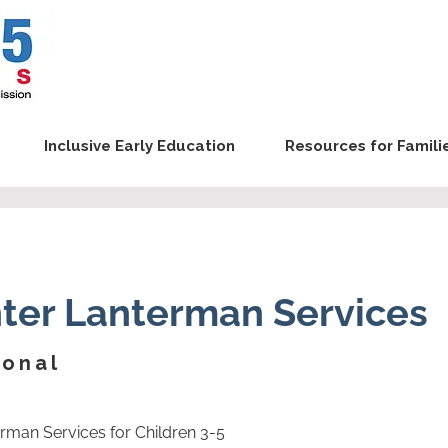
Inclusive Early Education
Resources for Famili
ter Lanterman Services
ional
erman Services for Children 3-5