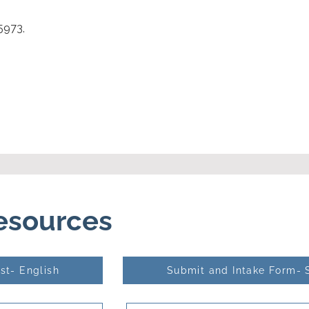
5973,
Resources
st- English
Submit and Intake Form- 