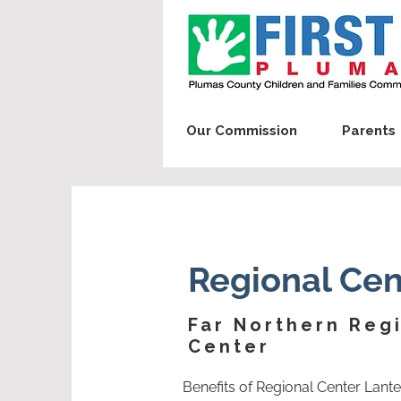
Our Commission
Parents
Regional Cen
Far Northern Reg
Center
Benefits of Regional Center Lant