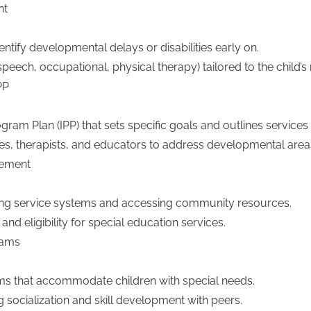
nt
tify developmental delays or disabilities early on.
peech, occupational, physical therapy) tailored to the child’s
PP
am Plan (IPP) that sets specific goals and outlines services f
ies, therapists, and educators to address developmental area
gement
ating service systems and accessing community resources.
nd eligibility for special education services.
rams
s that accommodate children with special needs.
 socialization and skill development with peers.