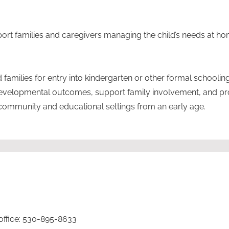
port families and caregivers managing the child’s needs at ho
families for entry into kindergarten or other formal schooling
developmental outcomes, support family involvement, and p
community and educational settings from an early age.
 office: 530-895-8633