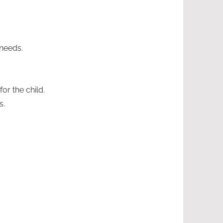
 needs.
or the child.
s.