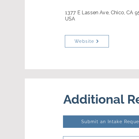
1377 E Lassen Ave, Chico, CA 9
USA
Website
Additional 
Submit an Intake Reque