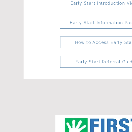
Early Start Introduction V
Early Start Information Pa
How to Access Early Sta
Early Start Referral Gui