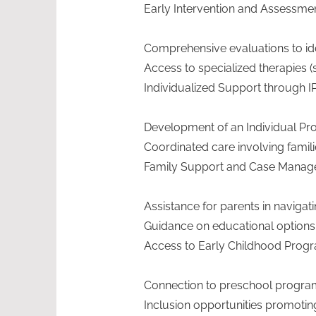
Early Intervention and Assessme
Comprehensive evaluations to iden
Access to specialized therapies (s
Individualized Support through I
Development of an Individual Progr
Coordinated care involving famil
Family Support and Case Mana
Assistance for parents in navig
Guidance on educational options a
Access to Early Childhood Prog
Connection to preschool program
Inclusion opportunities promoting