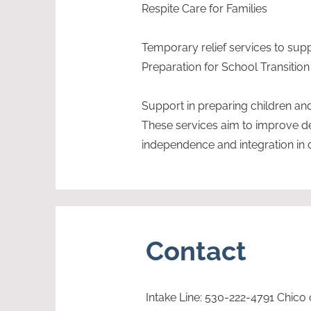
Respite Care for Families
Temporary relief services to sup
Preparation for School Transition
Support in preparing children and 
These services aim to improve 
independence and integration in 
Contact
Intake Line: 530-222-4791 Chico